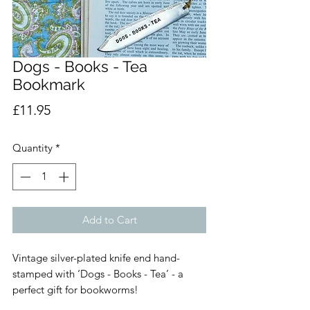
Dogs - Books - Tea
Bookmark
Price
£11.95
Quantity
*
Add to Cart
Vintage silver-plated knife end hand-
stamped with ‘Dogs - Books - Tea’ - a
perfect gift for bookworms!