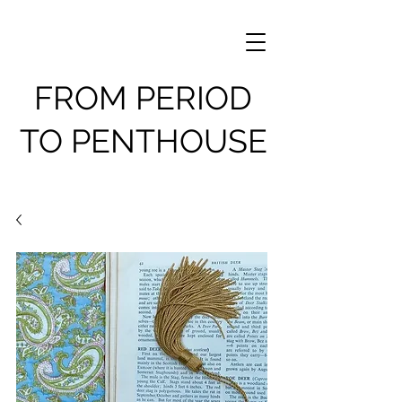
FROM PERIOD
TO PENTHOUSE