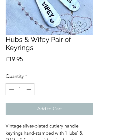
Hubs & Wifey Pair of
Keyrings
Price
£19.95
Quantity
*
Add to Cart
Vintage silver-plated cutlery handle
keyrings hand-stamped with ‘Hubs’ &