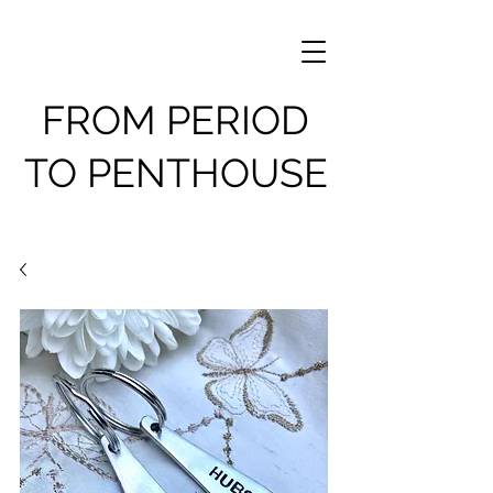
FROM PERIOD
TO PENTHOUSE