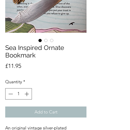
Sea Inspired Ornate
Bookmark
Price
£11.95
Quantity
*
Add to Cart
An original vintage silver-plated