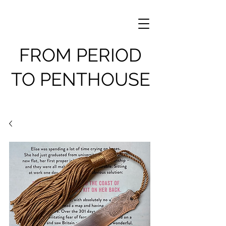
FROM PERIOD
TO PENTHOUSE