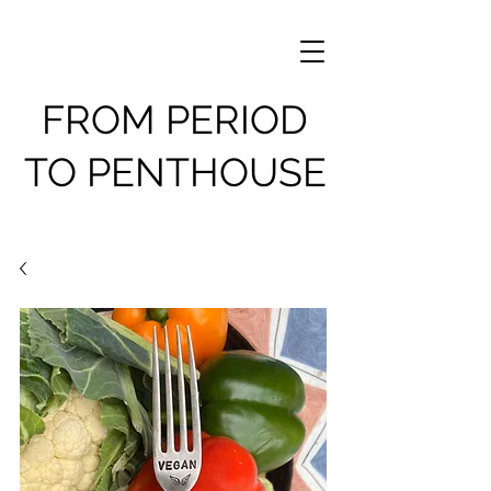
FROM PERIOD
TO PENTHOUSE