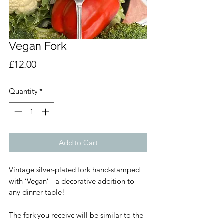
Vegan Fork
Price
£12.00
Quantity
*
Add to Cart
Vintage silver-plated fork hand-stamped
with ‘Vegan’ - a decorative addition to
any dinner table!
The fork you receive will be similar to the