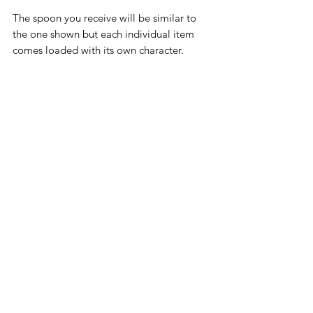
The spoon you receive will be similar to
the one shown but each individual item
comes loaded with its own character.
Slight imperfections and the hand-
stamped nature of the letters all add to its
unique beauty.
The ink used in this particular item will
fade with use but the hand-stamped
nature of the lettering will ensure that the
wording remains permanent.
Not suitable for the dishwasher.