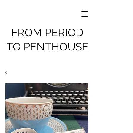
FROM PERIOD
TO PENTHOUSE