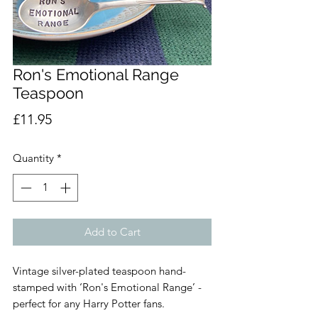
Ron's Emotional Range
Teaspoon
Price
£11.95
Quantity
*
Add to Cart
Vintage silver-plated teaspoon hand-
stamped with ‘Ron's Emotional Range’ -
perfect for any Harry Potter fans.