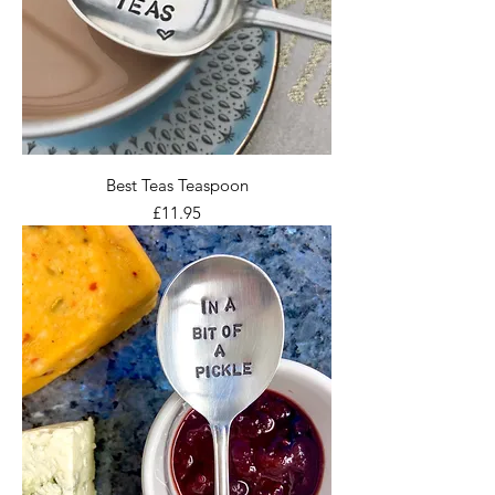
Best Teas Teaspoon
Price
£11.95