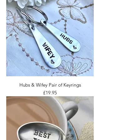
Hubs & Wifey Pair of Keyrings
Price
£19.95