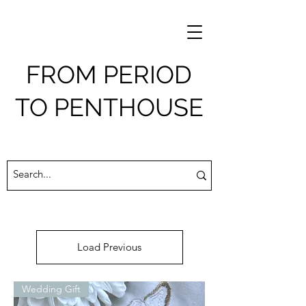
FROM PERIOD
TO PENTHOUSE
Load Previous
Wedding Gift