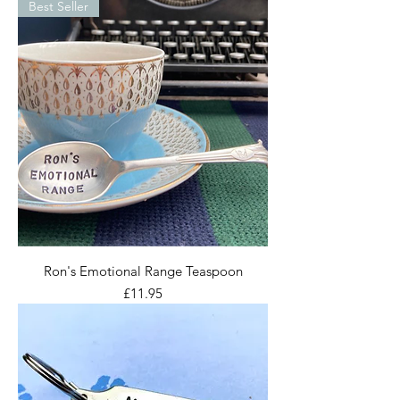
Best Seller
Ron's Emotional Range Teaspoon
Price
£11.95