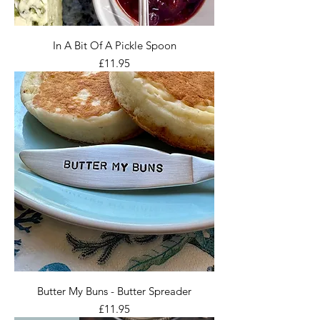
In A Bit Of A Pickle Spoon
Price
£11.95
Butter My Buns - Butter Spreader
Price
£11.95