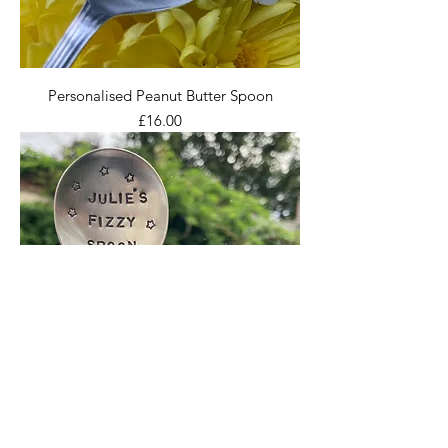
Personalised Peanut Butter Spoon
Price
£16.00
Personalised Champagne Spoon